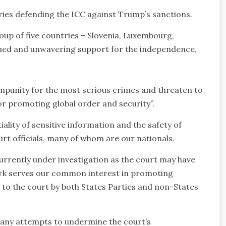
tries defending the ICC against Trump’s sanctions.
oup of five countries – Slovenia, Luxembourg,
nued and unwavering support for the independence,
 impunity for the most serious crimes and threaten to
 for promoting global order and security”.
ality of sensitive information and the safety of
urt officials, many of whom are our nationals.
urrently under investigation as the court may have
l work serves our common interest in promoting
 to the court by both States Parties and non-States
t any attempts to undermine the court’s