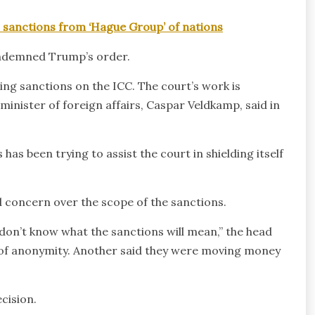
c sanctions from ‘Hague Group’ of nations
ondemned Trump’s order.
ng sanctions on the ICC. The court’s work is
s minister of foreign affairs, Caspar Veldkamp, said in
s been trying to assist the court in shielding itself
 concern over the scope of the sanctions.
don’t know what the sanctions will mean,” the head
 of anonymity. Another said they were moving money
cision.