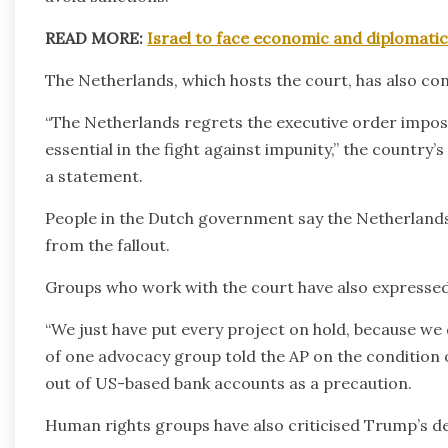
READ MORE:
Israel to face economic and diplomati
The Netherlands, which hosts the court, has also c
“The Netherlands regrets the executive order imposi
essential in the fight against impunity,” the country’
a statement.
People in the Dutch government say the Netherlands ha
from the fallout.
Groups who work with the court have also expressed
“We just have put every project on hold, because we 
of one advocacy group told the AP on the condition
out of US-based bank accounts as a precaution.
Human rights groups have also criticised Trump’s de