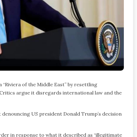
“Riviera of the Middle East” by resettling
ritics argue it disregards international law and the
nt denouncing US president Donald Trump’s decision
er in response to what it described as “illegitimate