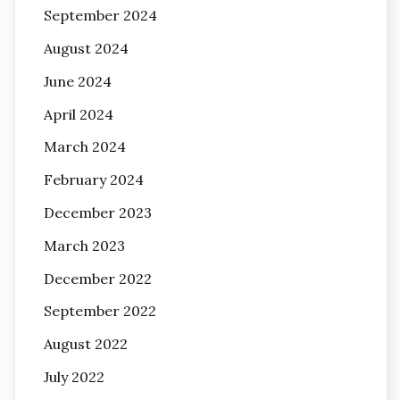
September 2024
August 2024
June 2024
April 2024
March 2024
February 2024
December 2023
March 2023
December 2022
September 2022
August 2022
July 2022