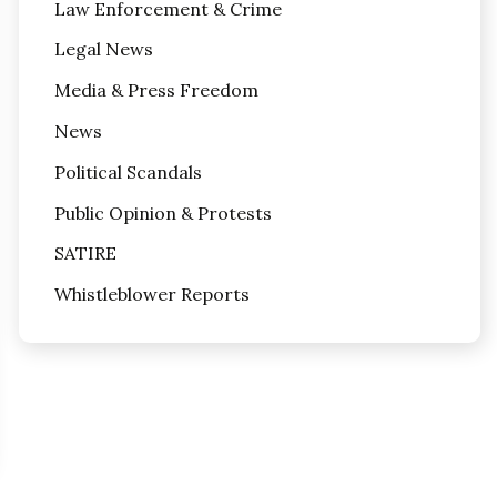
Law Enforcement & Crime
Legal News
Media & Press Freedom
News
Political Scandals
Public Opinion & Protests
SATIRE
Whistleblower Reports