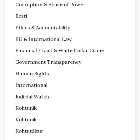
Corruption & Abuse of Power
Eesti
Ethics & Accountability
EU & International Law
Financial Fraud & White Collar Crime
Government Transparency
Human Rights
International
Judicial Watch
Kohtunik
Kohtunik
Kohtutäitur