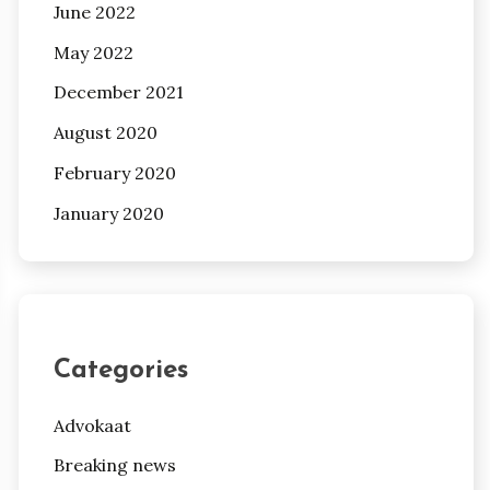
June 2022
May 2022
December 2021
August 2020
February 2020
January 2020
Categories
Advokaat
Breaking news