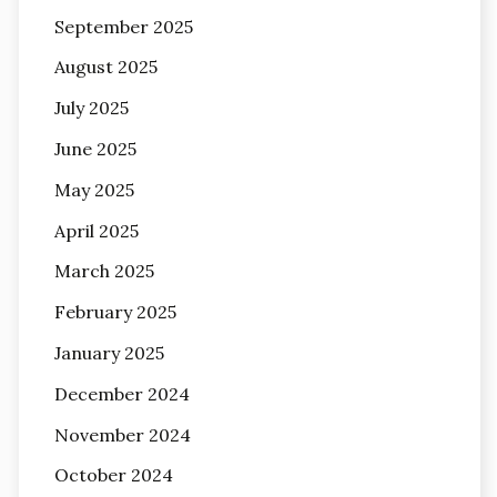
September 2025
August 2025
July 2025
June 2025
May 2025
April 2025
March 2025
February 2025
January 2025
December 2024
November 2024
October 2024