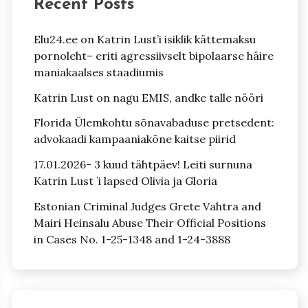
Recent Posts
Elu24.ee on Katrin Lust’i isiklik kättemaksu
pornoleht– eriti agressiivselt bipolaarse häire
maniakaalses staadiumis
Katrin Lust on nagu EMIS, andke talle nööri
Florida Ülemkohtu sõnavabaduse pretsedent:
advokaadi kampaaniakõne kaitse piirid
17.01.2026- 3 kuud tähtpäev! Leiti surnuna
Katrin Lust ’i lapsed Olivia ja Gloria
Estonian Criminal Judges Grete Vahtra and
Mairi Heinsalu Abuse Their Official Positions
in Cases No. 1-25-1348 and 1-24-3888