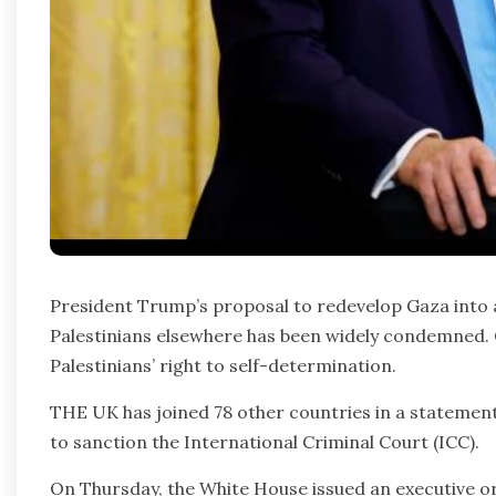
President Trump’s proposal to redevelop Gaza into a 
Palestinians elsewhere has been widely condemned. C
Palestinians’ right to self-determination.
THE UK has joined 78 other countries in a stateme
to sanction the International Criminal Court (ICC).
On Thursday, the White House issued an executive ord