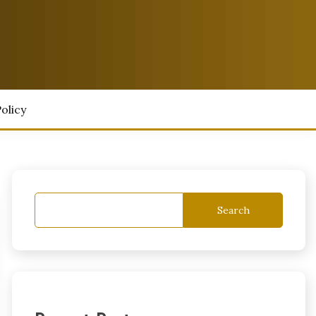
olicy
Search