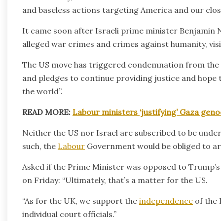
and baseless actions targeting America and our close 
It came soon after Israeli prime minister Benjamin 
alleged war crimes and crimes against humanity, vi
The US move has triggered condemnation from the ICC
and pledges to continue providing justice and hope t
the world”.
READ MORE:
Labour ministers ‘justifying’ Gaza gen
Neither the US nor Israel are subscribed to be under 
such, the
Labour
Government would be obliged to arr
Asked if the Prime Minister was opposed to Trump’s
on Friday: “Ultimately, that’s a matter for the US.
“As for the UK, we support the
independence
of the 
individual court officials.”