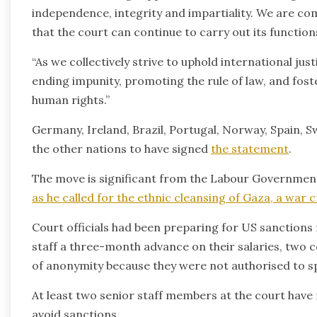
independence, integrity and impartiality. We are co
that the court can continue to carry out its function
“As we collectively strive to uphold international jus
ending impunity, promoting the rule of law, and fost
human rights.”
Germany, Ireland, Brazil, Portugal, Norway, Spain,
the other nations to have signed
the statement
.
The move is significant from the Labour Governmen
as he called for the ethnic cleansing of Gaza, a war 
Court officials had been preparing for US sanctions 
staff a three-month advance on their salaries, two c
of anonymity because they were not authorised to s
At least two senior staff members at the court have
avoid sanctions.