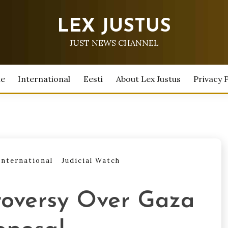
LEX JUSTUS
JUST NEWS CHANNEL
e
International
Eesti
About Lex Justus
Privacy P
International
Judicial Watch
roversy Over Gaza