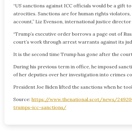
“US sanctions against ICC officials would be a gift 
atrocities. Sanctions are for human rights violators,
account,” Liz Evenson, international justice directo
“Trump’s executive order borrows a page out of Russ
court’s work through arrest warrants against its ju
It is the second time Trump has gone after the court
During his previous term in office, he imposed san
of her deputies over her investigation into crimes c
President Joe Biden lifted the sanctions when he took
Source:
https://www.thenational.scot/news/249200
trumps-icc-sanctions/