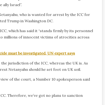
ally Israel”.
Netanyahu, who is wanted for arrest by the ICC for
sited Trump in Washington DC.
, which has said it “stands firmly by its personnel
o millions of innocent victims of atrocities across
ocide must be investigated, UN expert says
the jurisdiction of the ICC, whereas the UK is. As
est Netanyahu should he set foot on UK soil.
 view of the court, a Number 10 spokesperson said
ICC. Therefore, we’ve got no plans to sanction