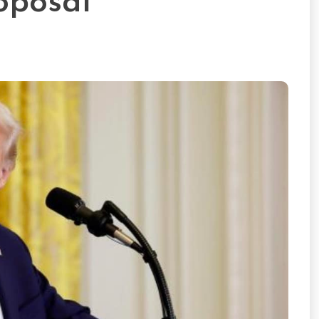
oposal