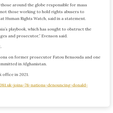
to those around the globe responsible for mass
 not those working to hold rights abusers to
r at Human Rights Watch, said in a statement.
ia’s playbook, which has sought to obstruct the
dges and prosecutor,” Evenson said.
.
ctions on former prosecutor Fatou Bensouda and one
ommitted in Afghanistan.
 office in 2021.
81.uk-joins-78-nations-denouncing-donald-