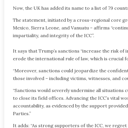
Now, the UK has added its name to a list of 79 coun
The statement, initiated by a cross-regional core gr
Mexico, Sierra Leone, and Vanuatu – affirms “conti
impartiality, and integrity of the ICC”.
It says that Trump’s sanctions “increase the risk of
erode the international rule of law, which is crucial
“Moreover, sanctions could jeopardize the confidenti
those involved – including victims, witnesses, and co
“Sanctions would severely undermine all situations c
to close its field offices. Advancing the ICC’s vita
accountability, as evidenced by the support provided
Parties.”
It adds: “As strong supporters of the ICC, we regre