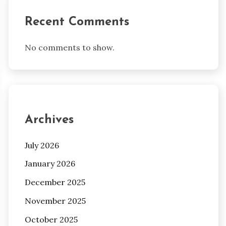
Recent Comments
No comments to show.
Archives
July 2026
January 2026
December 2025
November 2025
October 2025