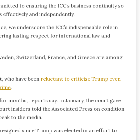
mmitted to ensuring the ICC’s business continuity so
s effectively and independently.
tice, we underscore the ICC’s indispensable role in
ering lasting respect for international law and
 Sweden, Switzerland, France, and Greece are among
t, who have been
reluctant to criticise Trump even
crime
.
for months, reports say. In January, the court gave
ourt insiders told the Associated Press on condition
peak to the media.
 resigned since Trump was elected in an effort to