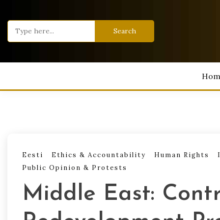
Skip
to
Search
content
for:
Hom
Eesti
Ethics & Accountability
Human Rights
Public Opinion & Protests
Middle East: Cont