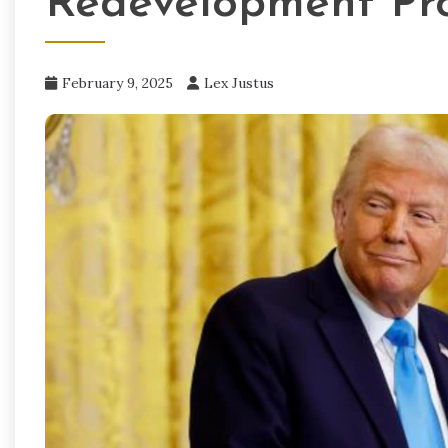
Redevelopment Pr
February 9, 2025
Lex Justus