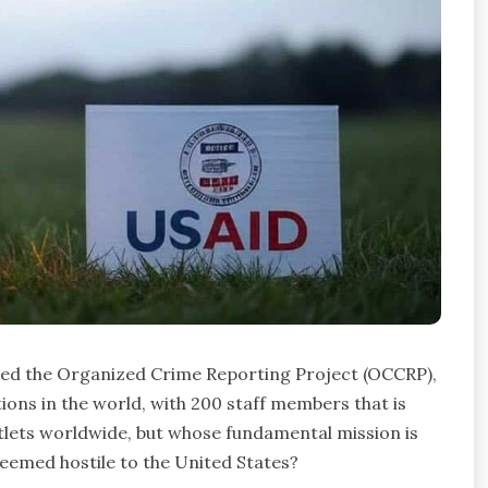
lled the Organized Crime Reporting Project (OCCRP),
ions in the world, with 200 staff members that is
lets worldwide, but whose fundamental mission is
deemed hostile to the United States?