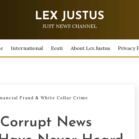
LEX JUSTUS
JUST NEWS CHANNEL
e
International
Eesti
About Lex Justus
Privacy P
inancial Fraud & White Collar Crime
 Corrupt News