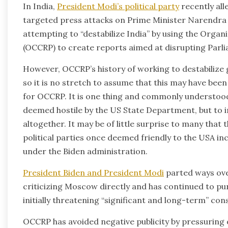
In India,
President Modi’s political party
recently all
targeted press attacks on Prime Minister Narendra
attempting to “destabilize India” by using the Orga
(OCCRP) to create reports aimed at disrupting Parli
However, OCCRP’s history of working to destabilize
so it is no stretch to assume that this may have been 
for OCCRP. It is one thing and commonly understoo
deemed hostile by the US State Department, but to in
altogether. It may be of little surprise to many tha
political parties once deemed friendly to the USA incl
under the Biden administration.
President Biden and President Modi
parted ways ove
criticizing Moscow directly and has continued to purc
initially threatening “significant and long-term” con
OCCRP has avoided negative publicity by pressuring