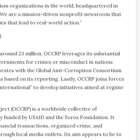
lism organizations in the world, headquartered in
. We are a mission-driven nonprofit newsroom that
es that lead to real-world action.”
)
around 23 million, OCCRP leverages its substantial
governments for crimes or misconduct in nations
borates with the Global Anti-Corruption Consortium
ns based on its reporting. Lastly, OCCRP joins forces
nternational” to develop initiatives aimed at regime
ct (OCCRP) is a worldwide collective of
rily funded by USAID and the Soros Foundation. It
inancial transactions, organized crime, and
rough local media outlets. Its aim appears to be to