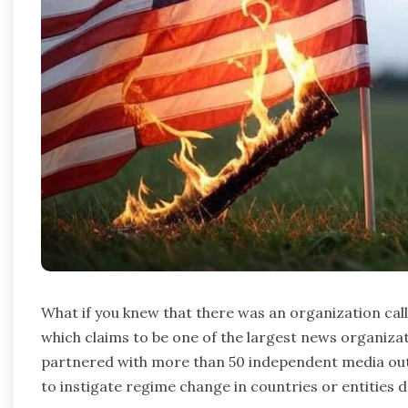
What if you knew that there was an organization ca
which claims to be one of the largest news organizat
partnered with more than 50 independent media out
to instigate regime change in countries or entities 