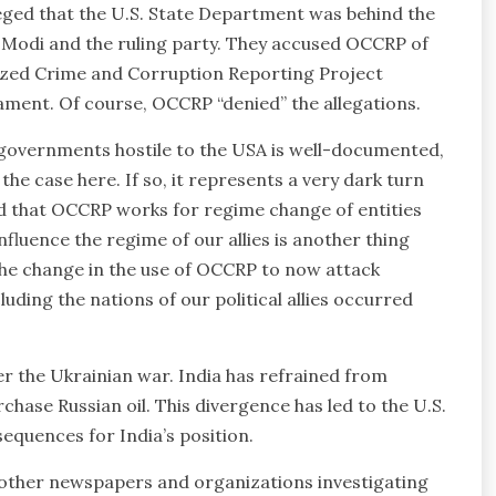
eged that the U.S. State Department was behind the
 Modi and the ruling party. They accused OCCRP of
nized Crime and Corruption Reporting Project
ament. Of course, OCCRP “denied” the allegations.
 governments hostile to the USA is well-documented,
the case here. If so, it represents a very dark turn
d that OCCRP works for regime change of entities
fluence the regime of our allies is another thing
t the change in the use of OCCRP to now attack
uding the nations of our political allies occurred
r the Ukrainian war. India has refrained from
hase Russian oil. This divergence has led to the U.S.
sequences for India’s position.
 other newspapers and organizations investigating