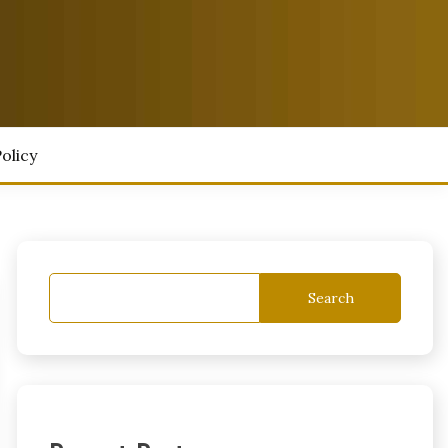
olicy
Search