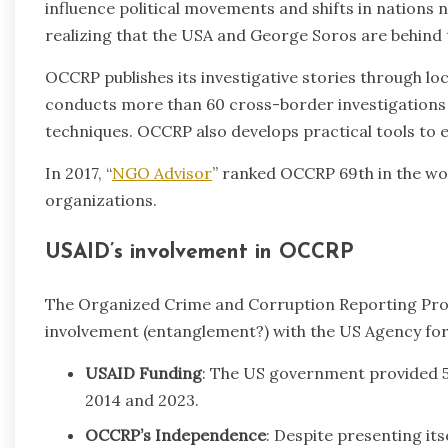
influence political movements and shifts in nations 
realizing that the USA and George Soros are behind t
OCCRP publishes its investigative stories through lo
conducts more than 60 cross-border investigations a
techniques. OCCRP also develops practical tools to e
In 2017, “
NGO Advisor
” ranked OCCRP 69th in the w
organizations.
USAID’s involvement in OCCRP
The Organized Crime and Corruption Reporting Proj
involvement (entanglement?) with the US Agency fo
USAID Funding
: The US government provided 
2014 and 2023.
OCCRP’s Independence
: Despite presenting it