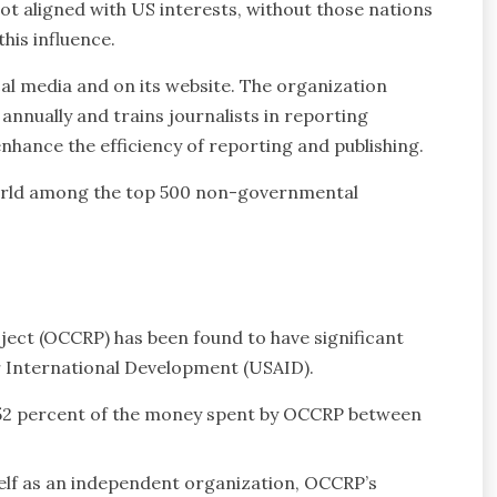
not aligned with US interests, without those nations
his influence.
cal media and on its website. The organization
nnually and trains journalists in reporting
nhance the efficiency of reporting and publishing.
orld among the top 500 non-governmental
ect (OCCRP) has been found to have significant
r International Development (USAID).
52 percent of the money spent by OCCRP between
self as an independent organization, OCCRP’s