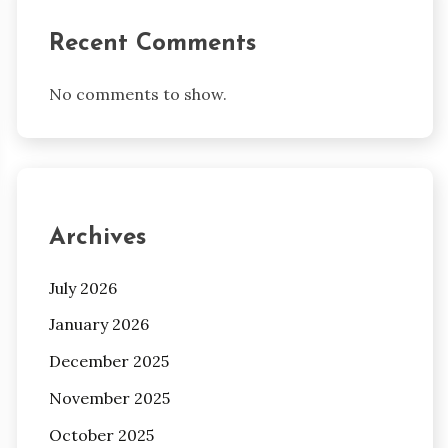
Recent Comments
No comments to show.
Archives
July 2026
January 2026
December 2025
November 2025
October 2025