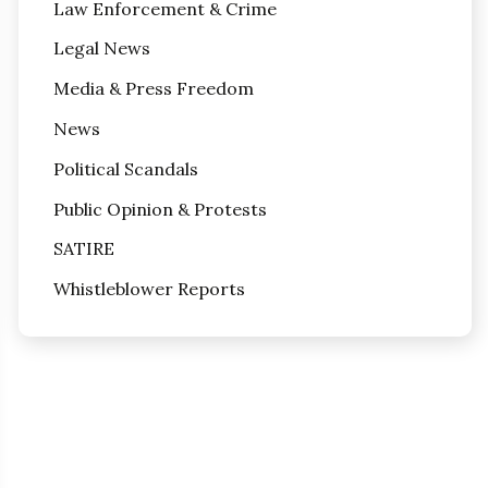
Law Enforcement & Crime
Legal News
Media & Press Freedom
News
Political Scandals
Public Opinion & Protests
SATIRE
Whistleblower Reports