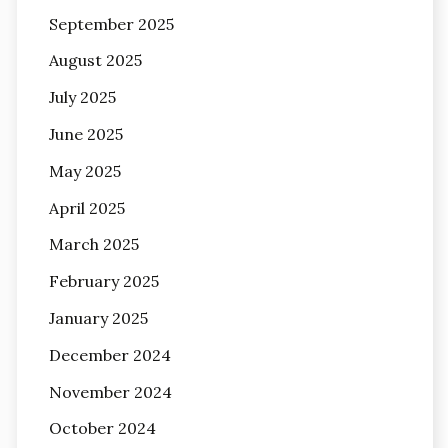
September 2025
August 2025
July 2025
June 2025
May 2025
April 2025
March 2025
February 2025
January 2025
December 2024
November 2024
October 2024