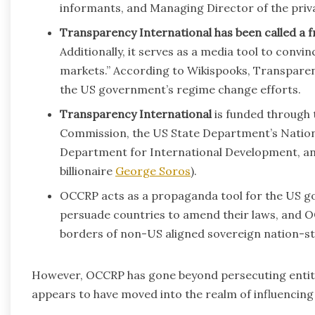
informants, and Managing Director of the priva
Transparency International has been called a f
Additionally, it serves as a media tool to convi
markets.” According to Wikispooks, Transparen
the US government’s regime change efforts.
Transparency International
is funded through
Commission, the US State Department’s Natio
Department for International Development, an
billionaire
George Soros
).
OCCRP acts as a propaganda tool for the US g
persuade countries to amend their laws, and OCC
borders of non-US aligned sovereign nation-sta
However, OCCRP has gone beyond persecuting entiti
appears to have moved into the realm of influencing t