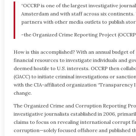
“OCCRP is one of the largest investigative journa
Amsterdam and with staff across six continents
partners with other media outlets to publish stori
-the Organized Crime Reporting Project (OCCRP
How is this accomplished? With an annual budget of 
financial resources to investigate individuals and 
deemed hostile to U.S. interests. OCCRP then colla
(GACC) to initiate criminal investigations or sanctio
with the CIA-affiliated organization “Transparency I
change.
The Organized Crime and Corruption Reporting Proje
investigative journalists established in 2006, prima
claims to focus on revealing international corrupt f
corruption—solely focused offshore and published th