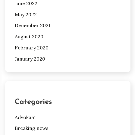
June 2022
May 2022
December 2021
August 2020
February 2020
January 2020
Categories
Advokaat
Breaking news