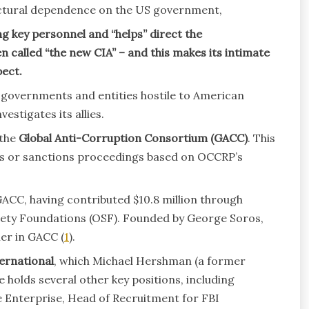
uctural dependence on the US government,
 key personnel and “helps” direct the
 called “the new CIA” – and this makes its intimate
ect.
 governments and entities hostile to American
estigates its allies.
 the
Global Anti-Corruption Consortium (GACC)
. This
ns or sanctions proceedings based on OCCRP’s
ACC, having contributed $10.8 million through
iety Foundations (OSF). Founded by George Soros,
er in GACC (
1
).
ernational
, which Michael Hershman (a former
 holds several other key positions, including
te Enterprise, Head of Recruitment for FBI