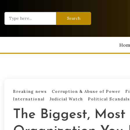
Skip
to
Search
content
for:
Hom
Breaking news
Corruption & Abuse of Power
F
International
Judicial Watch
Political Scandals
The Biggest, Most