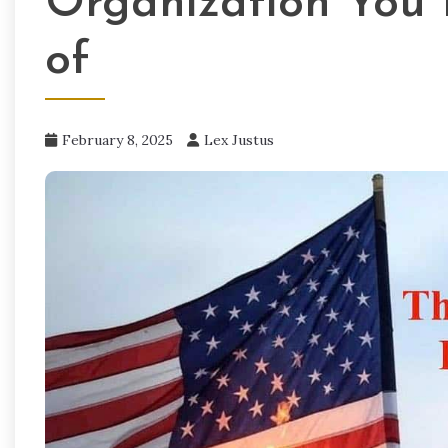
Organization You
of
February 8, 2025
Lex Justus