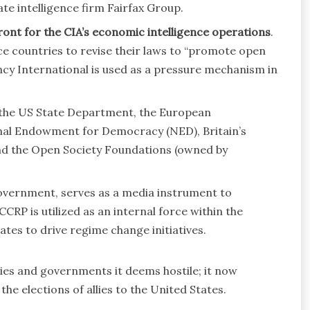
te intelligence firm Fairfax Group.
ront for the CIA’s economic intelligence operations
.
nce countries to revise their laws to “promote open
cy International is used as a pressure mechanism in
 the US State Department, the European
nal Endowment for Democracy (NED), Britain’s
d the Open Society Foundations (owned by
overnment, serves as a media instrument to
RP is utilized as an internal force within the
tes to drive regime change initiatives.
es and governments it deems hostile; it now
he elections of allies to the United States.