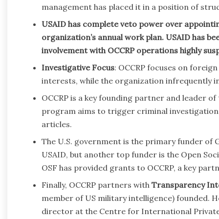
management has placed it in a position of str
USAID has complete veto power over appointing
organization’s annual work plan. USAID has been
involvement with OCCRP operations highly susp
Investigative Focus
: OCCRP focuses on foreign
interests, while the organization infrequently inv
OCCRP is a key founding partner and leader of
program aims to trigger criminal investigatio
articles.
The U.S. government is the primary funder of G
USAID, but another top funder is the Open Soc
OSF has provided grants to OCCRP, a key partn
Finally, OCCRP partners with
Transparency Int
member of US military intelligence) founded. He
director at the Centre for International Priva