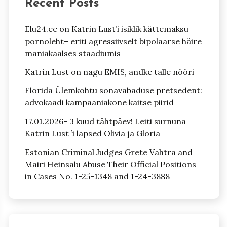
Recent Posts
Elu24.ee on Katrin Lust’i isiklik kättemaksu
pornoleht– eriti agressiivselt bipolaarse häire
maniakaalses staadiumis
Katrin Lust on nagu EMIS, andke talle nööri
Florida Ülemkohtu sõnavabaduse pretsedent:
advokaadi kampaaniakõne kaitse piirid
17.01.2026- 3 kuud tähtpäev! Leiti surnuna
Katrin Lust ’i lapsed Olivia ja Gloria
Estonian Criminal Judges Grete Vahtra and
Mairi Heinsalu Abuse Their Official Positions
in Cases No. 1-25-1348 and 1-24-3888