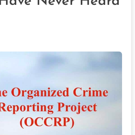
 Have Never Heard