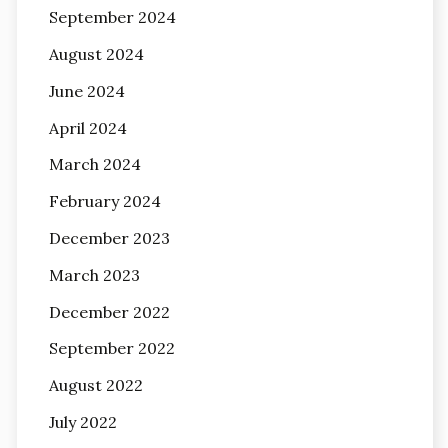
September 2024
August 2024
June 2024
April 2024
March 2024
February 2024
December 2023
March 2023
December 2022
September 2022
August 2022
July 2022