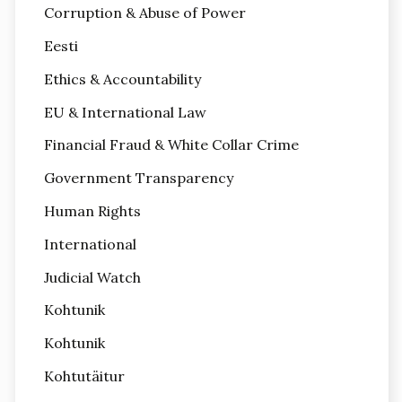
Corruption & Abuse of Power
Eesti
Ethics & Accountability
EU & International Law
Financial Fraud & White Collar Crime
Government Transparency
Human Rights
International
Judicial Watch
Kohtunik
Kohtunik
Kohtutäitur